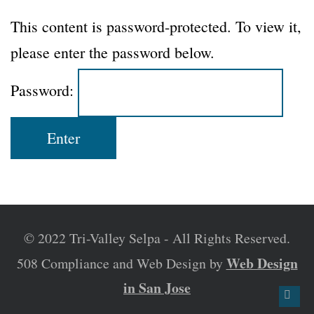
This content is password-protected. To view it,
please enter the password below.
Password:
© 2022 Tri-Valley Selpa - All Rights Reserved.
Web Design
508 Compliance and Web Design by
in San Jose
Back