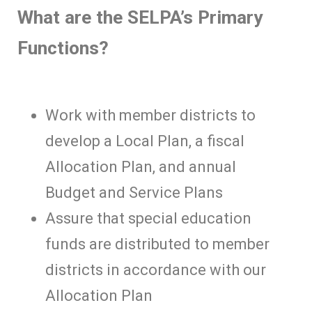
What are the SELPA’s Primary
Functions?
Work with member districts to
develop a Local Plan, a fiscal
Allocation Plan, and annual
Budget and Service Plans
Assure that special education
funds are distributed to member
districts in accordance with our
Allocation Plan