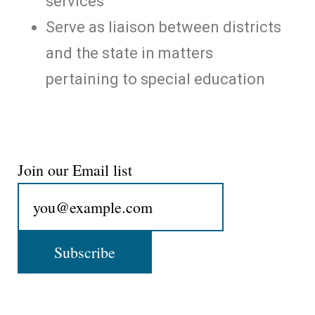
services
Serve as liaison between districts
and the state in matters
pertaining to special education
Join our Email list