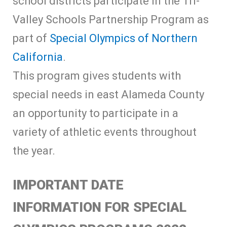
school districts participate in the Tri-
Valley Schools Partnership Program as
part of
Special Olympics of Northern
California
.
This program gives students with
special needs in east Alameda County
an opportunity to participate in a
variety of athletic events throughout
the year.
IMPORTANT DATE
INFORMATION FOR SPECIAL