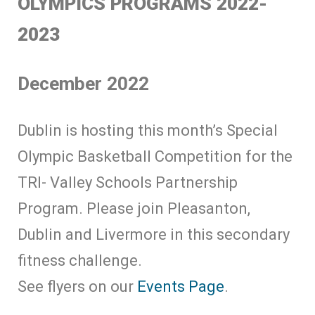
OLYMPICS PROGRAMS 2022-
2023
December 2022
Dublin is hosting this month’s Special
Olympic Basketball Competition for the
TRI- Valley Schools Partnership
Program. Please join Pleasanton,
Dublin and Livermore in this secondary
fitness challenge.
See flyers on our
Events Page
.