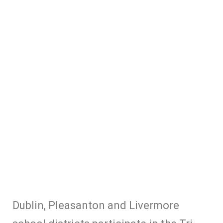
Dublin, Pleasanton and Livermore