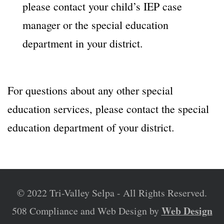
please contact your child’s IEP case
manager or the special education
department in your district.
For questions about any other special
education services, please contact the special
education department of your district.
© 2022 Tri-Valley Selpa - All Rights Reserved.
Web Design
508 Compliance and Web Design by