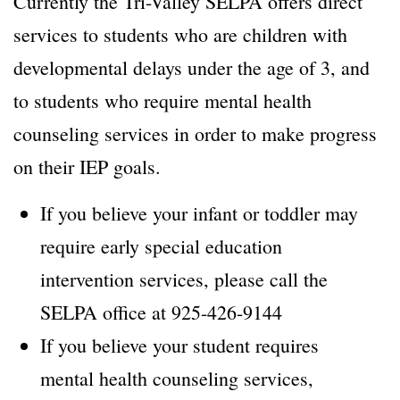
Currently the Tri-Valley SELPA offers direct
services to students who are children with
developmental delays under the age of 3, and
to students who require mental health
counseling services in order to make progress
on their IEP goals.
If you believe your infant or toddler may
require early special education
intervention services, please call the
SELPA office at 925-426-9144
If you believe your student requires
mental health counseling services,