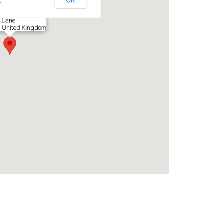
OK
?
 Lane
, United Kingdom