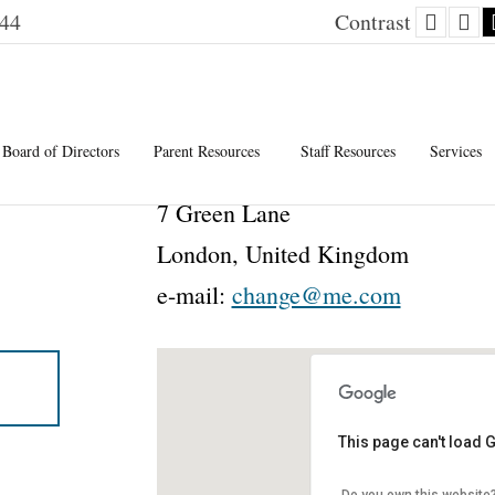
Defaul
Ni
144
Contrast
contra
co
Board of Directors
Parent Resources
Staff Resources
Services
7 Green Lane
London, United Kingdom
e-mail:
change@me.com
This page can't load 