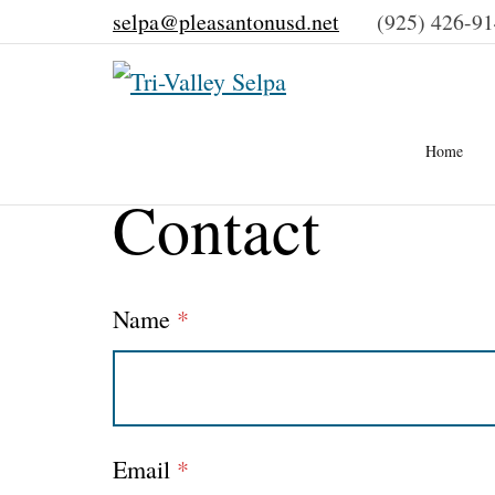
selpa@pleasantonusd.net
(925) 426-9
–
Home
Contact
Contact
Name
*
Email
*