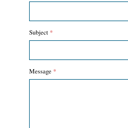
Subject
*
Message
*