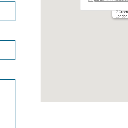
Do you own this website
7 Green
London