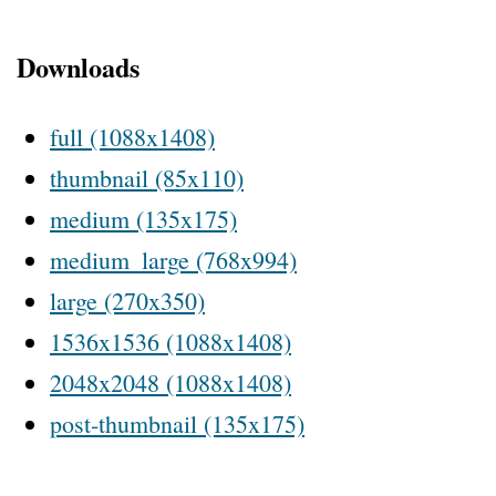
Downloads
full (1088x1408)
thumbnail (85x110)
medium (135x175)
medium_large (768x994)
large (270x350)
1536x1536 (1088x1408)
2048x2048 (1088x1408)
post-thumbnail (135x175)