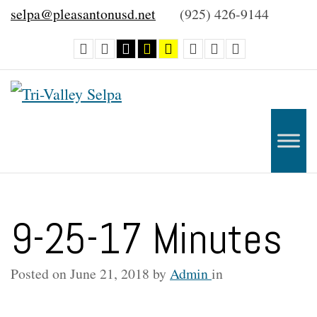
–
selpa@pleasantonusd.net
(925) 426-9144
9-
Default
Night
Black
Black
Yellow
Smaller
Default
Larger
contrast
contrast
and
and
and
Font
Font
Font
25-
White
Yellow
Black
contrast
contrast
contrast
17
Minutes
9-25-17 Minutes
Posted on
June 21, 2018
by
Admin
in