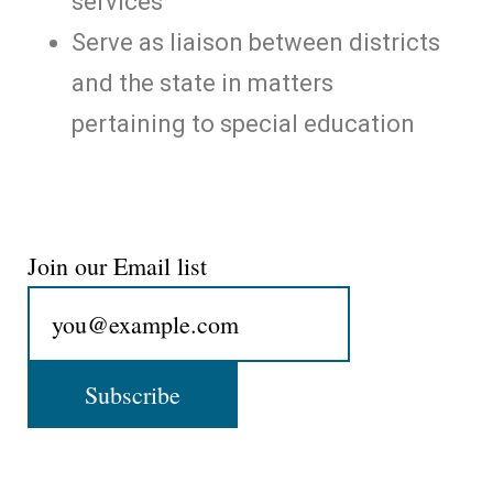
services
Serve as liaison between districts
and the state in matters
pertaining to special education
Join our Email list