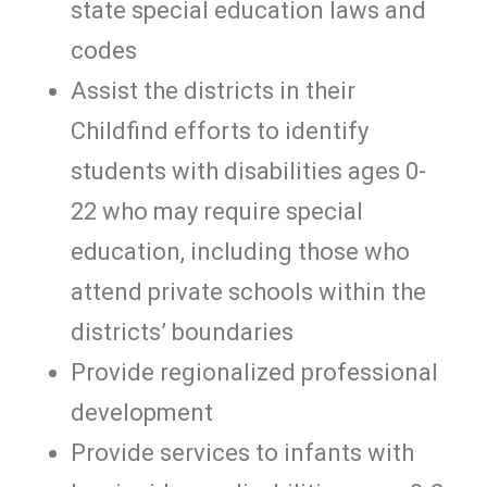
state special education laws and
codes
Assist the districts in their
Childfind efforts to identify
students with disabilities ages 0-
22 who may require special
education, including those who
attend private schools within the
districts’ boundaries
Provide regionalized professional
development
Provide services to infants with