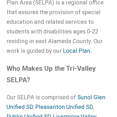
Plan Area (SELPA) is a regional office
that assures the provision of special
education and related services to
students with disabilities ages 0-22
residing in east Alameda County. Our
work is guided by our
Local Plan.
Who Makes Up the Tri-Valley
SELPA?
Our SELPA is comprised of
Sunol Glen
Unified SD
,
Pleasanton Unified SD
,
Dublin Unified SD
,
Livermore Valley