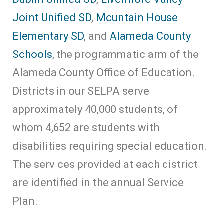
Joint Unified SD
,
Mountain House
Elementary SD
, and
Alameda County
Schools
, the programmatic arm of the
Alameda County Office of Education.
Districts in our SELPA serve
approximately 40,000 students, of
whom 4,652 are students with
disabilities requiring special education.
The services provided at each district
are identified in the annual Service
Plan.