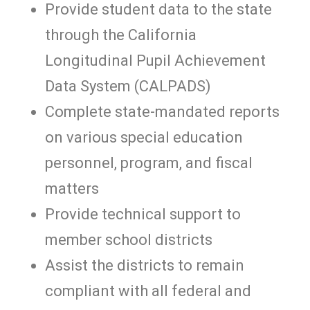
Provide student data to the state
through the California
Longitudinal Pupil Achievement
Data System (CALPADS)
Complete state-mandated reports
on various special education
personnel, program, and fiscal
matters
Provide technical support to
member school districts
Assist the districts to remain
compliant with all federal and