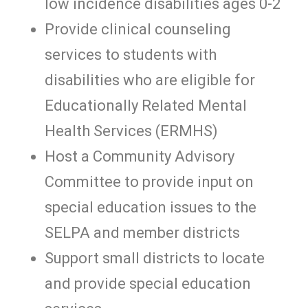
low incidence disabilities ages 0-2
Provide clinical counseling
services to students with
disabilities who are eligible for
Educationally Related Mental
Health Services (ERMHS)
Host a Community Advisory
Committee to provide input on
special education issues to the
SELPA and member districts
Support small districts to locate
and provide special education