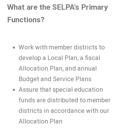
What are the SELPA’s Primary
Functions?
Work with member districts to
develop a Local Plan, a fiscal
Allocation Plan, and annual
Budget and Service Plans
Assure that special education
funds are distributed to member
districts in accordance with our
Allocation Plan