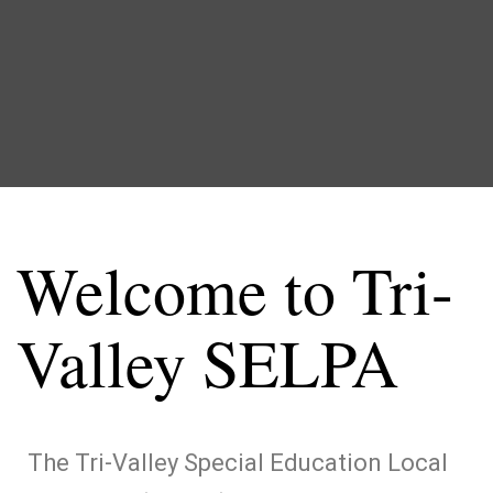
Welcome to Tri-
Valley SELPA
The Tri-Valley Special Education Local