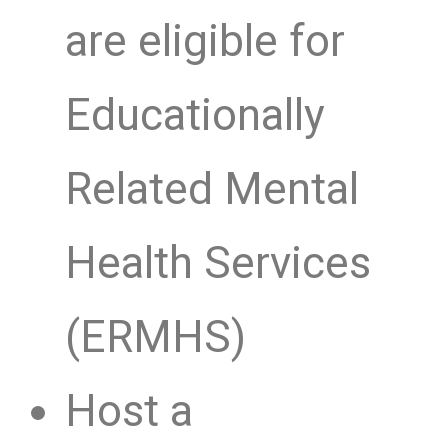
are eligible for
Educationally
Related Mental
Health Services
(ERMHS)
Host a