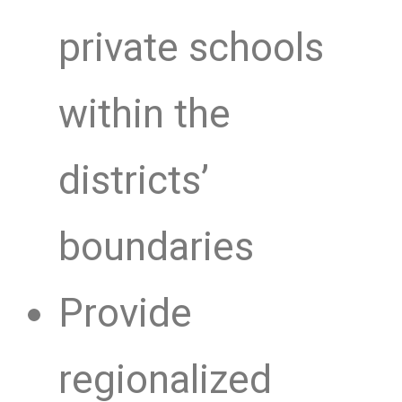
private schools
within the
districts’
boundaries
Provide
regionalized