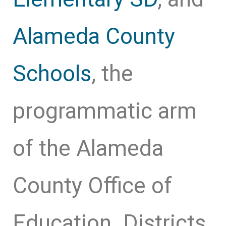
Alameda County
Schools
, the
programmatic arm
of the Alameda
County Office of
Education. Districts