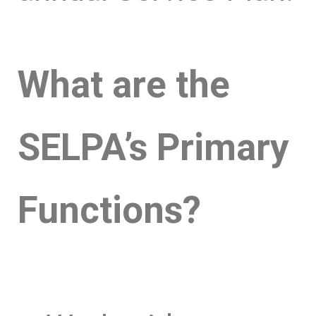
What are the
SELPA’s Primary
Functions?