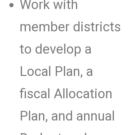
Work with
member districts
to develop a
Local Plan, a
fiscal Allocation
Plan, and annual