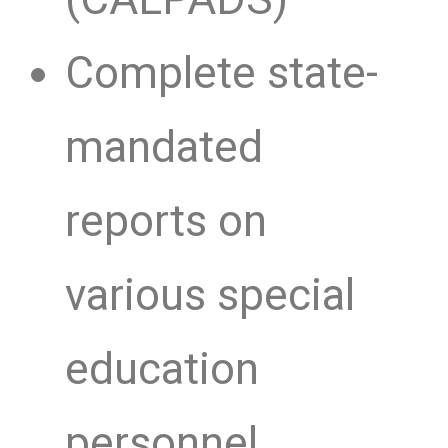
Complete state-
mandated
reports on
various special
education
personnel,