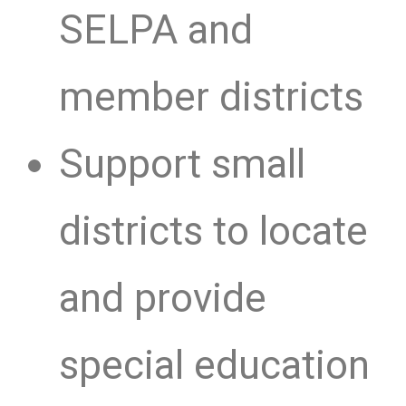
SELPA and
member districts
Support small
districts to locate
and provide
special education