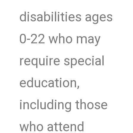
disabilities ages
0-22 who may
require special
education,
including those
who attend