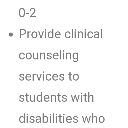
0-2
Provide clinical
counseling
services to
students with
disabilities who