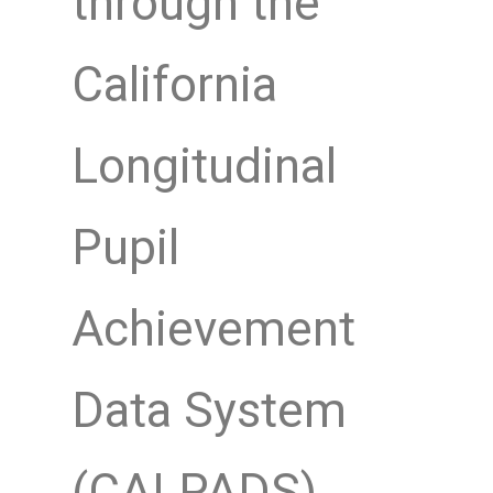
through the
California
Longitudinal
Pupil
Achievement
Data System
(CALPADS)