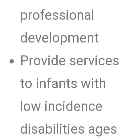
professional
development
Provide services
to infants with
low incidence
disabilities ages