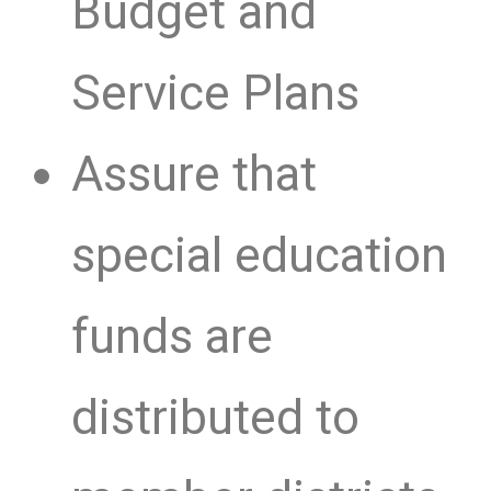
Budget and
Service Plans
Assure that
special education
funds are
distributed to