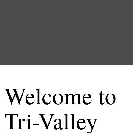
Welcome to
Tri-Valley