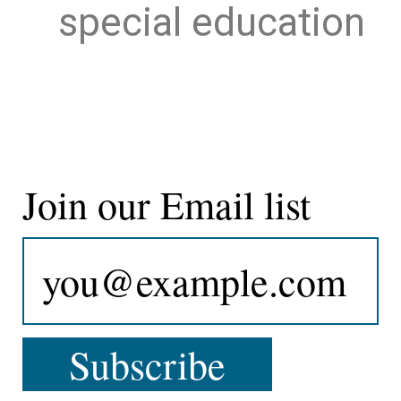
special education
Join our Email list