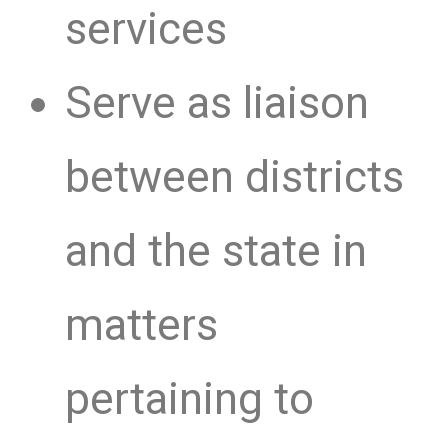
services
Serve as liaison
between districts
and the state in
matters
pertaining to