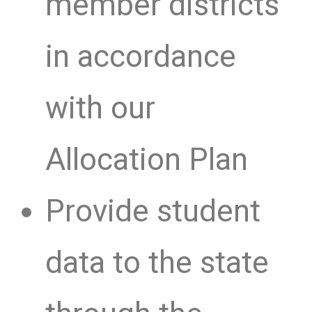
member districts
in accordance
with our
Allocation Plan
Provide student
data to the state