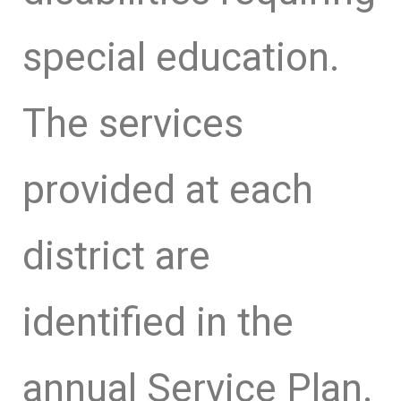
special education.
The services
provided at each
district are
identified in the
annual Service Plan.