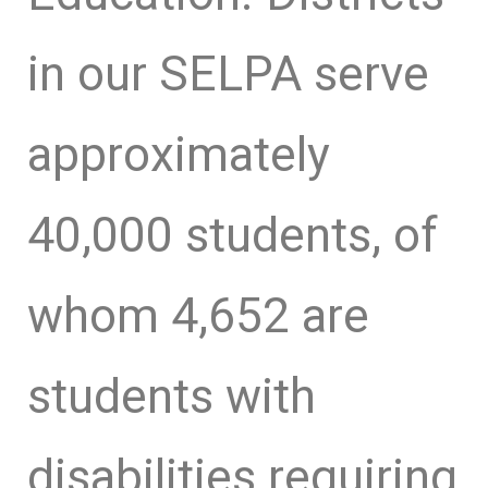
in our SELPA serve
approximately
40,000 students, of
whom 4,652 are
students with
disabilities requiring