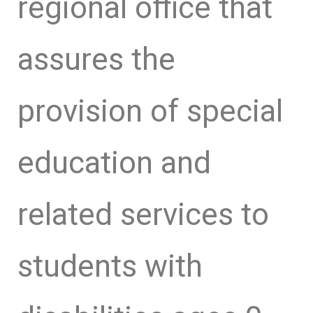
regional office that
assures the
provision of special
education and
related services to
students with