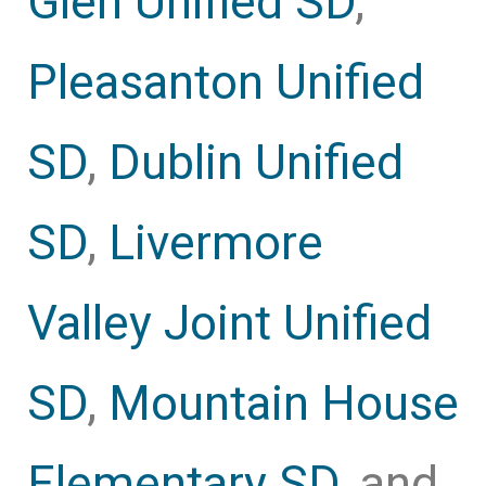
Glen Unified SD
,
Pleasanton Unified
SD
,
Dublin Unified
SD
,
Livermore
Valley Joint Unified
SD
,
Mountain House
Elementary SD
, and