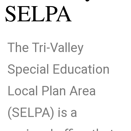
SELPA
The Tri-Valley
Special Education
Local Plan Area
(SELPA) is a