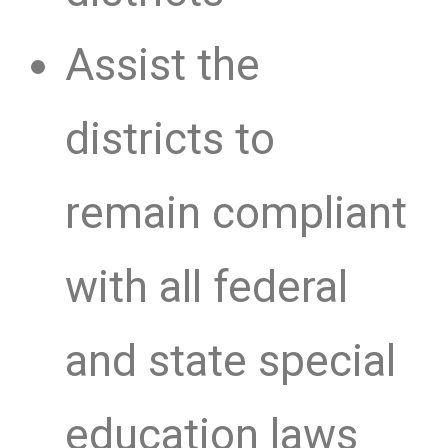
Assist the
districts to
remain compliant
with all federal
and state special
education laws