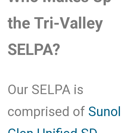
the Tri-Valley
SELPA?
Our SELPA is
comprised of
Sunol