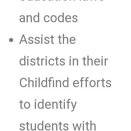
and codes
Assist the
districts in their
Childfind efforts
to identify
students with