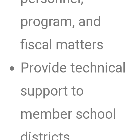
program, and
fiscal matters
Provide technical
support to
member school
districts