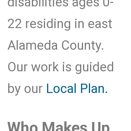
disabilities ages 0-
22 residing in east
Alameda County.
Our work is guided
by our
Local Plan.
Who Makes Up