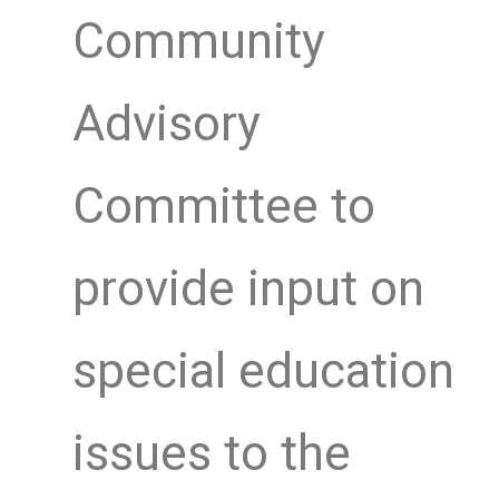
Community
Advisory
Committee to
provide input on
special education
issues to the